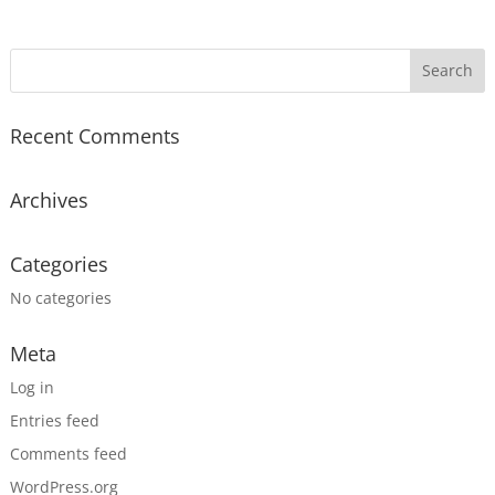
Recent Comments
Archives
Categories
No categories
Meta
Log in
Entries feed
Comments feed
WordPress.org