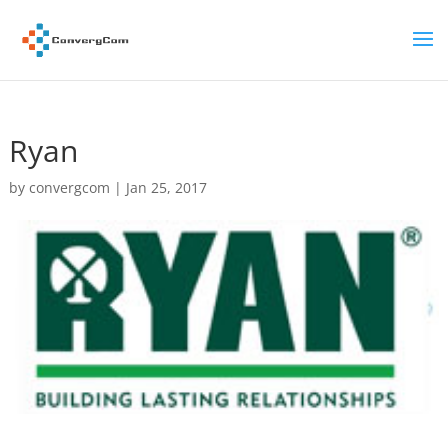
Ryan
by
convergcom
|
Jan 25, 2017